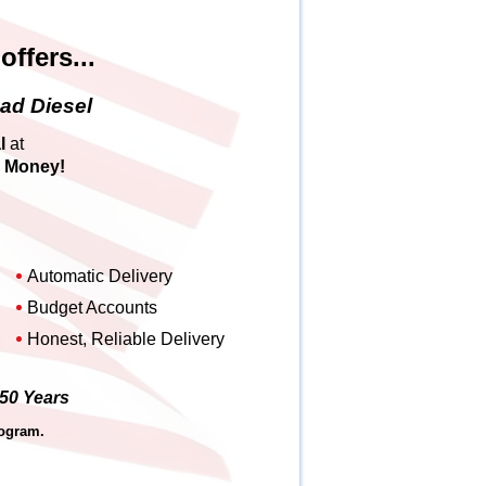
ffers...
ad Diesel
l
at
u Money
!
Automatic Delivery
Budget Accounts
Honest, Reliable Delivery
 50 Years
rogram.