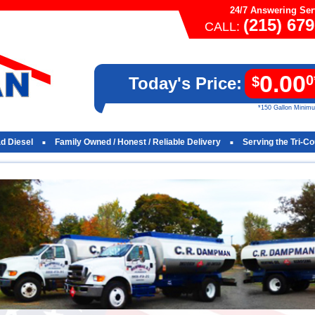
24/7 Answering Ser
(215) 67
CALL:
0.00
0
Today's Price:
$
*150 Gallon Minim
ad Diesel
Family Owned / Honest / Reliable Delivery
Serving the Tri-C
■
■