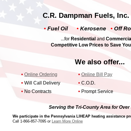
C.R. Dampman Fuels, Inc. o
•
Fuel Oil
•
Kerosene
•
Off Ro
...for
Residential
and
Commercia
Competitive Low Prices
to
Save Yo
We also offer...
Online Ordering
Online Bill Pay
Will Call Delivery
C.O.D.
No Contracts
Prompt Service
Serving the Tri-County Area for Over
We participate in the Pennsylvania LIHEAP heating assistance p
Call
1-866-857-7095
or
Learn More Online