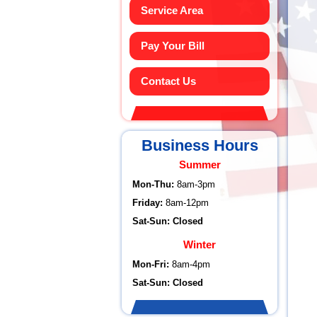
Service Area
Pay Your Bill
Contact Us
Business Hours
Summer
Mon-Thu:
8am-3pm
Friday:
8am-12pm
Sat-Sun: Closed
Winter
Mon-Fri:
8am-4pm
Sat-Sun: Closed