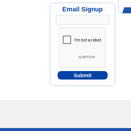
Email Signup