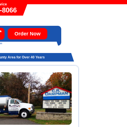
vice
9-8066
*
Order Now
um
ounty Area for Over 40 Years