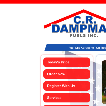
Fuel Oil / Kerosene / Off Ro
Today's Price
Order Now
Register With Us
Services