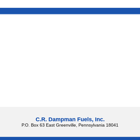
C.R. Dampman Fuels, Inc.
P.O. Box 63 East Greenville, Pennsylvania 18041